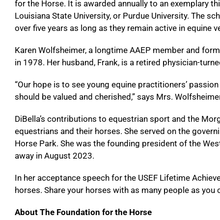
for the Horse. It is awarded annually to an exemplary thi
Louisiana State University, or Purdue University. The sch
over five years as long as they remain active in equine v
Karen Wolfsheimer, a longtime AAEP member and former 
in 1978. Her husband, Frank, is a retired physician-tur
“Our hope is to see young equine practitioners’ passion 
should be valued and cherished,” says Mrs. Wolfsheimer.
DiBella’s contributions to equestrian sport and the Morg
equestrians and their horses. She served on the govern
Horse Park. She was the founding president of the Wes
away in August 2023.
In her acceptance speech for the USEF Lifetime Achievem
horses. Share your horses with as many people as you c
About The Foundation for the Horse