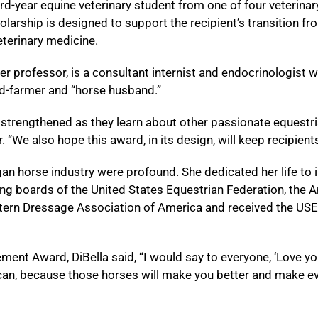
rd-year equine veterinary student from one of four veterinary 
olarship is designed to support the recipient’s transition fr
eterinary medicine.
professor, is a consultant internist and endocrinologist w
ned-farmer and “horse husband.”
strengthened as they learn about other passionate equestrian
 “We also hope this award, in its design, will keep recipien
an horse industry were profound. She dedicated her life to i
ing boards of the United States Equestrian Federation, th
tern Dressage Association of America and received the US
ent Award, DiBella said, “I would say to everyone, ‘Love you
an, because those horses will make you better and make eve