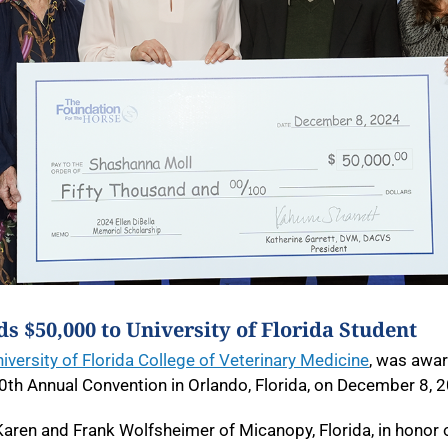
s $50,000 to University of Florida Student
iversity of Florida College of Veterinary Medicine
, was awar
0
th
Annual Convention in Orlando, Florida, on December 8, 
 Karen and Frank Wolfsheimer of Micanopy, Florida, in honor 