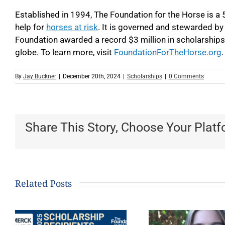
Established in 1994, The Foundation for the Horse is a 
help for
horses at risk
. It is governed and stewarded by
Foundation awarded a record $3 million in scholarships
globe. To learn more, visit
FoundationForTheHorse.org
.
By
Jay Buckner
|
December 20th, 2024
|
Scholarships
|
0 Comments
Share This Story, Choose Your Platf
Related Posts