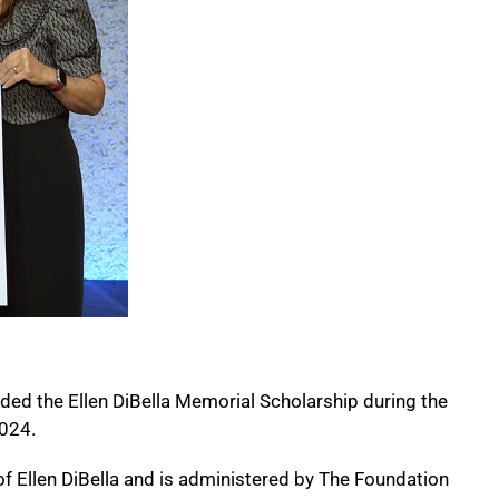
ded the Ellen DiBella Memorial Scholarship during the
2024.
of Ellen DiBella and is administered by The Foundation