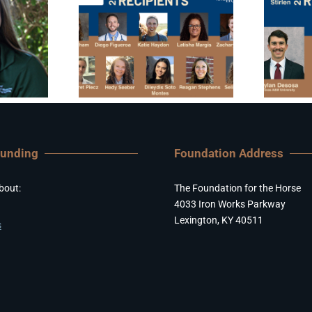
Funding
Foundation Address
bout:
The Foundation for the Horse
4033 Iron Works Parkway
Lexington, KY 40511
s