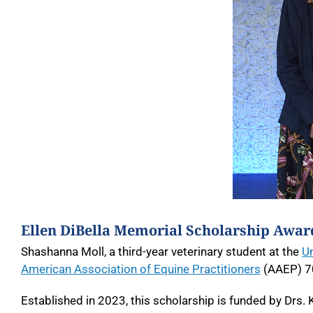
Ellen DiBella Memorial Scholarship Award
Shashanna Moll, a third-year veterinary student at the
Un
American Association of Equine Practitioners
(AAEP) 7
Established in 2023, this scholarship is funded by Drs.