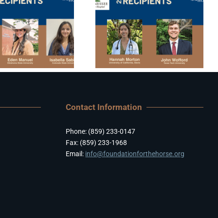
Contact Information
Phone: (859) 233-0147
Fax: (859) 233-1968
Email:
info@foundationforthehorse.org