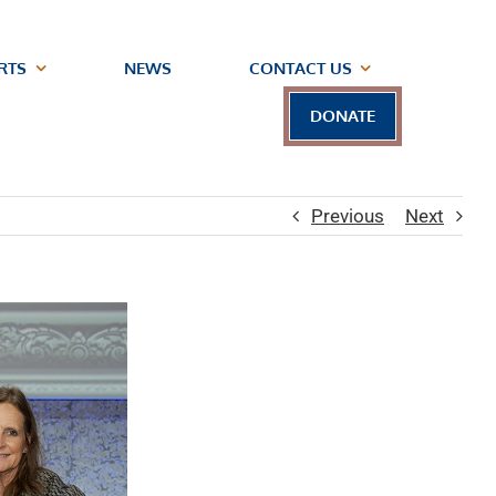
RTS
NEWS
CONTACT US
DONATE
Previous
Next