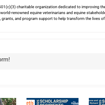
501(c)(3) charitable organization dedicated to improving th
 world-renowned equine veterinarians and equine stakeholder
, grants, and program support to help transform the lives o
orm!