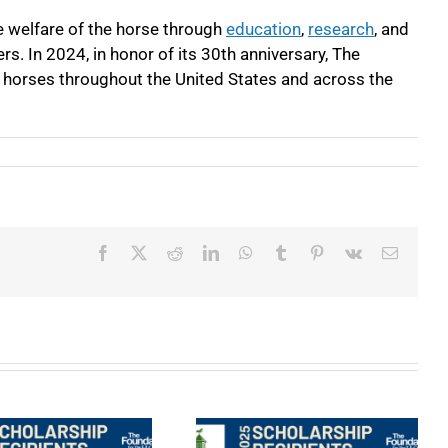
e welfare of the horse through
education
,
research
, and
s. In 2024, in honor of its 30
th
anniversary, The
f horses throughout the United States and across the
Facebook
X
Reddit
LinkedIn
WhatsApp
Tumblr
Pinterest
Vk
Email