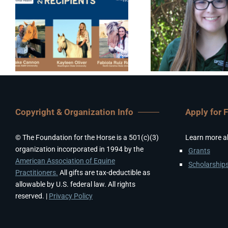
Copyright & Organization Info
Apply for 
© The Foundation for the Horse is a 501(c)(3)
Learn more a
organization incorporated in 1994 by the
Grants
American Association of Equine
Scholarship
Practitioners.
All gifts are tax-deductible as
allowable by U.S. federal law. All rights
reserved. |
Privacy Policy