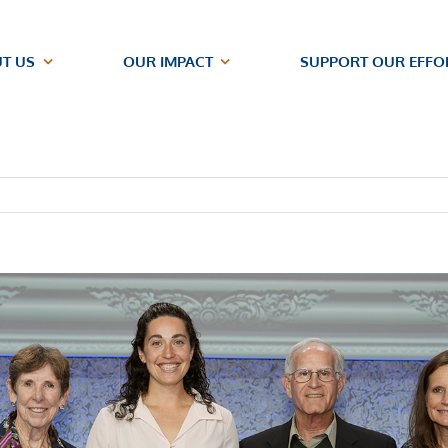
T US
OUR IMPACT
SUPPORT OUR EFFO