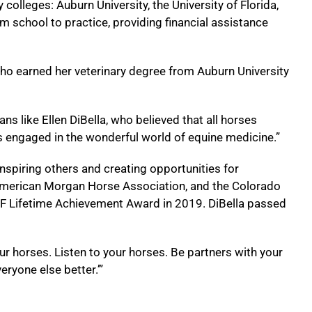
colleges: Auburn University, the University of Florida,
om school to practice, providing financial assistance
ho earned her veterinary degree from Auburn University
s like Ellen DiBella, who believed that all horses
ts engaged in the wonderful world of equine medicine.”
nspiring others and creating opportunities for
e American Morgan Horse Association, and the Colorado
EF Lifetime Achievement Award in 2019. DiBella passed
r horses. Listen to your horses. Be partners with your
ryone else better.’”