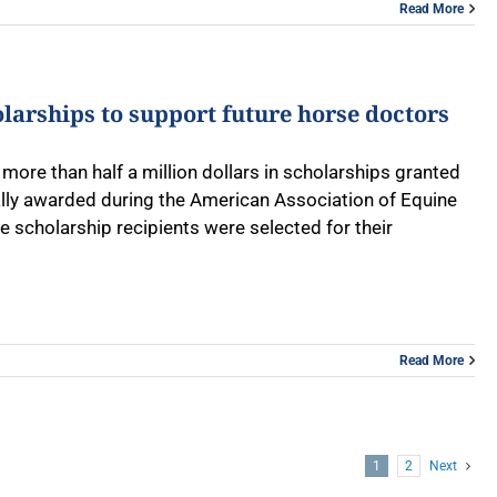
Read More
olarships to support future horse doctors
more than half a million dollars in scholarships granted
lly awarded during the American Association of Equine
scholarship recipients were selected for their
Read More
1
2
Next