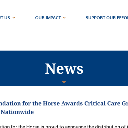
T US
OUR IMPACT
SUPPORT OUR EFFO
News
dation for the Horse Awards Critical Care Gr
 Nationwide
tion for the Horse is proud to announce the distribution of