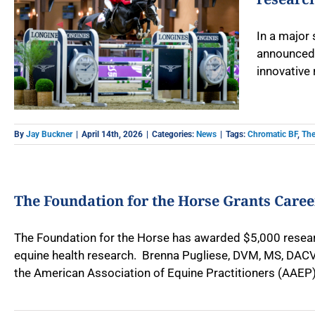
In a major
announced 
innovative 
By
Jay Buckner
|
April 14th, 2026
|
Categories:
News
|
Tags:
Chromatic BF
,
The
The Foundation for the Horse Grants Care
The Foundation for the Horse has awarded $5,000 researc
equine health research. Brenna Pugliese, DVM, MS, DACVS,
the American Association of Equine Practitioners (AAEP) 