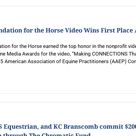
ndation for the Horse Video Wins First Plac
tion for the Horse earned the top honor in the nonprofit vi
ne Media Awards for the video, “Making CONNECTIONS That 
5 American Association of Equine Practitioners (AAEP) Conve
US Equestrian, and KC Branscomb commit $200
h through The Chromatic Fund