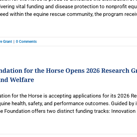
ivering vital funding and disease protection to nonprofit eq
ed within the equine rescue community, the program receive
e Grant
|
0 Comments
ndation for the Horse Opens 2026 Research G
and Welfare
tion for the Horse is accepting applications for its 2026 Re
uine health, safety, and performance outcomes. Guided by it
e Foundation offers two distinct funding tracks: Innovation 