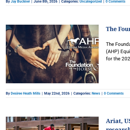
By
Jay Buckner
|
June 8th, 2026
|
Categories:
Uncategorized
|
0 Comments
The Fou
The Founda
(AHP) Equi
for the 202
By
Desiree Heath Mills
|
May 22nd, 2026
|
Categories:
News
|
0 Comments
Ariat, 
researc