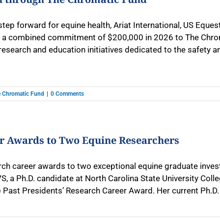
 step forward for equine health, Ariat International, US Eq
a combined commitment of $200,000 in 2026 to The Chromati
research and education initiatives dedicated to the safety and
 Chromatic Fund
|
0 Comments
er Awards to Two Equine Researchers
h career awards to two exceptional equine graduate investi
 a Ph.D. candidate at North Carolina State University Colle
Past Presidents’ Research Career Award. Her current Ph.D. [