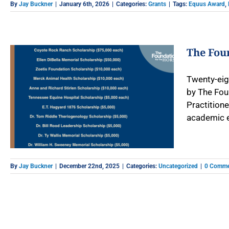
By
Jay Buckner
|
January 6th, 2026
|
Categories:
Grants
|
Tags:
Equus Award
,
The Foun
Twenty-eigh
by The Fou
Practition
academic ex
By
Jay Buckner
|
December 22nd, 2025
|
Categories:
Uncategorized
|
0 Comme