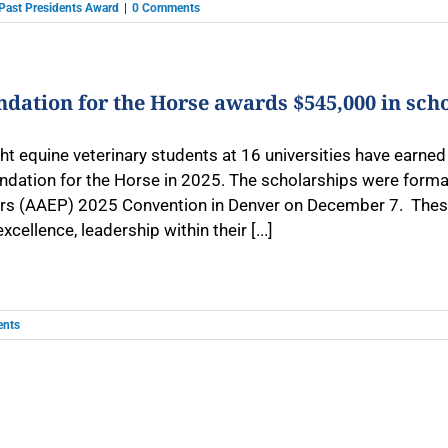
Past Presidents Award
|
0 Comments
dation for the Horse awards $545,000 in sch
t equine veterinary students at 16 universities have earned 
ndation for the Horse in 2025. The scholarships were forma
ers (AAEP) 2025 Convention in Denver on December 7. These 
cellence, leadership within their [...]
nts