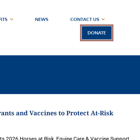
RTS
NEWS
CONTACT US
DONATE
ants and Vaccines to Protect At-Risk
 its 2026 Horses at Risk, Equine Care & Vaccine Support