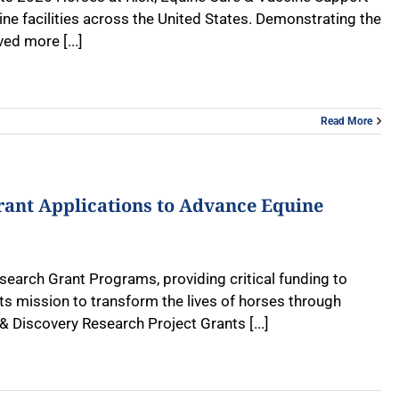
uine facilities across the United States. Demonstrating the
d more [...]
Read More
rant Applications to Advance Equine
search Grant Programs, providing critical funding to
s mission to transform the lives of horses through
& Discovery Research Project Grants [...]