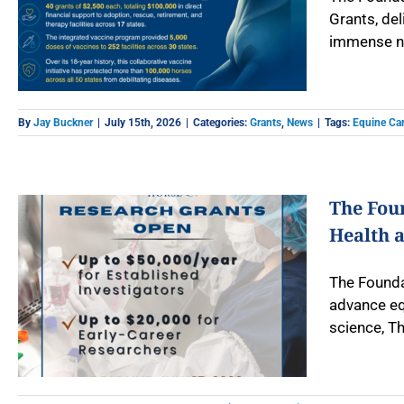
Grants, del
immense ne
By
Jay Buckner
|
July 15th, 2026
|
Categories:
Grants
,
News
|
Tags:
Equine Car
The Fou
Health 
The Founda
advance eq
science, Th