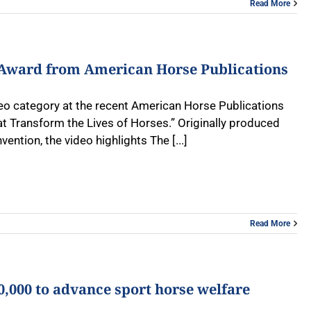
Read More
e Award from American Horse Publications
deo category at the recent American Horse Publications
Transform the Lives of Horses.” Originally produced
ntion, the video highlights The [...]
Read More
,000 to advance sport horse welfare