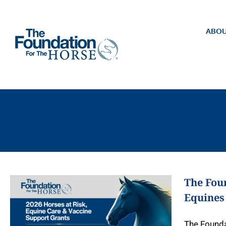
Skip
to
content
ABOU
The Foun
Equines
The Founda