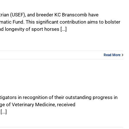
uestrian (USEF), and breeder KC Branscomb have
c Fund. This significant contribution aims to bolster
 longevity of sport horses [...]
Read More
gators in recognition of their outstanding progress in
ge of Veterinary Medicine, received
...]