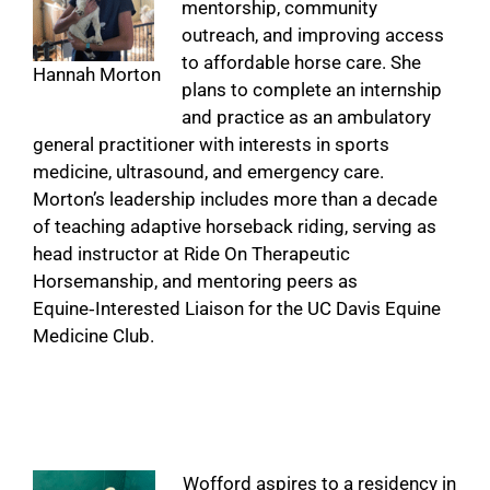
mentorship, community
outreach, and improving access
to affordable horse care. She
Hannah Morton
plans to complete an internship
and practice as an ambulatory
general practitioner with interests in sports
medicine, ultrasound, and emergency care.
Morton’s leadership includes more than a decade
of teaching adaptive horseback riding, serving as
head instructor at Ride On Therapeutic
Horsemanship, and mentoring peers as
Equine‑Interested Liaison for the UC Davis Equine
Medicine Club.
Wofford aspires to a residency in