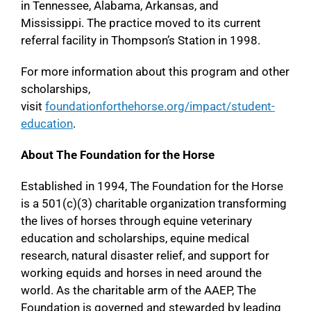
in Tennessee, Alabama, Arkansas, and
Mississippi. The practice moved to its current
referral facility in Thompson’s Station in 1998.
For more information about this program and other
scholarships,
visit
foundationforthehorse.org/impact/student-
education
.
About The Foundation for the Horse
Established in 1994, The Foundation for the Horse
is a 501(c)(3) charitable organization transforming
the lives of horses through equine veterinary
education and scholarships, equine medical
research, natural disaster relief, and support for
working equids and horses in need around the
world. As the charitable arm of the AAEP, The
Foundation is governed and stewarded by leading