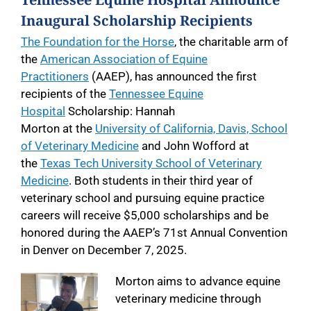
Inaugural Scholarship Recipients
The Foundation for the Horse
, the charitable arm of
the
American Association of Equine
Practitioners
(AAEP), has announced the first
recipients of the
Tennessee Equine
Hospital
Scholarship: Hannah
Morton at the
University of California, Davis, School
of Veterinary Medicine
and John Wofford at
the
Texas Tech University School of Veterinary
Medicine
. Both students in their third year of
veterinary school and pursuing equine practice
careers will receive $5,000 scholarships and be
honored during the AAEP’s 71st Annual Convention
in Denver on December 7, 2025.
Morton aims to advance equine
veterinary medicine through