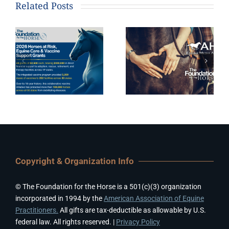
Related Posts
Copyright & Organization Info
© The Foundation for the Horse is a 501(c)(3) organization
incorporated in 1994 by the
American Association of Equine
Practitioners.
All gifts are tax-deductible as allowable by U.S.
federal law. All rights reserved. |
Privacy Policy