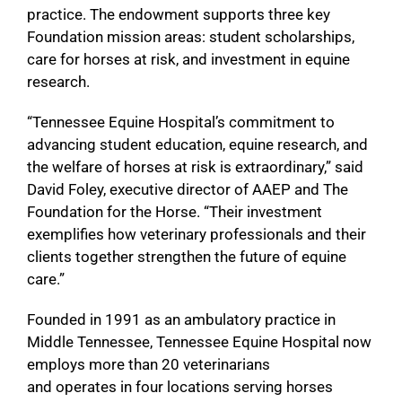
practice. The endowment supports three key
Foundation mission areas: student scholarships,
care for horses at risk, and investment in equine
research.
“Tennessee Equine Hospital’s commitment to
advancing student education, equine research, and
the welfare of horses at risk is extraordinary,” said
David Foley, executive director of AAEP and The
Foundation for the Horse. “Their investment
exemplifies how veterinary professionals and their
clients together strengthen the future of equine
care.”
Founded in 1991 as an ambulatory practice in
Middle Tennessee, Tennessee Equine Hospital now
employs more than 20 veterinarians
and operates in four locations serving horses