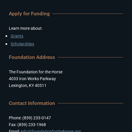
Apply for Funding
Learn more about:
Grants
Scholarships
Foundation Address
The Foundation for the Horse
4033 Iron Works Parkway
Lexington, KY 40511
Contact Information
Phone: (859) 233-0147
Fax: (859) 233-1968
Email:
info@foundationforthehorse.org