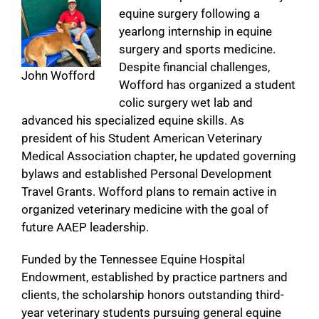
equine surgery following a
yearlong internship in equine
surgery and sports medicine.
Despite financial challenges,
John Wofford
Wofford has organized a student
colic surgery wet lab and
advanced his specialized equine skills. As
president of his Student American Veterinary
Medical Association chapter, he updated governing
bylaws and established Personal Development
Travel Grants. Wofford plans to remain active in
organized veterinary medicine with the goal of
future AAEP leadership.
Funded by the Tennessee Equine Hospital
Endowment, established by practice partners and
clients, the scholarship honors outstanding third-
year veterinary students pursuing general equine