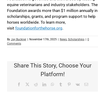
equine veterinarians and industry stakeholders. The
Foundation awards more than $1 million annually in
scholarships, grants, and program support to help
horses worldwide. To learn more,
visit
foundationforthehorse.org
.
By
Jay Buckner
|
November 17th, 2025
|
News
,
Scholarships
|
0
Comments
Share This Story, Choose Your
Platform!
Facebook
X
Reddit
LinkedIn
WhatsApp
Tumblr
Pinterest
Vk
Email