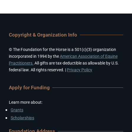
Copyright & Organization Info
© The Foundation for the Horse is a 501(c)(3) organization
incorporated in 1994 by the
American Association of Equine
Practitioners.
All gifts are tax-deductible as allowable by U.S.
federal law. All rights reserved. |
Privacy Policy
Apply for Funding
Learn more about:
Grants
Scholarships
Foundation Address