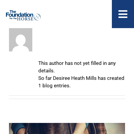
Skip
to
To
content
Nav
About
Desiree Heath
ABOUT US
Mills
This author has not yet filled in any
details.
So far Desiree Heath Mills has created
1 blog entries.