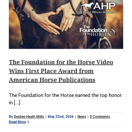
The Foundation for the Horse Video
Wins First Place Award from
American Horse Publications
The Foundation for the Horse earned the top honor
in [...]
By
Desiree Heath Mills
|
May 22nd, 2026
|
News
|
0 Comments
Read More