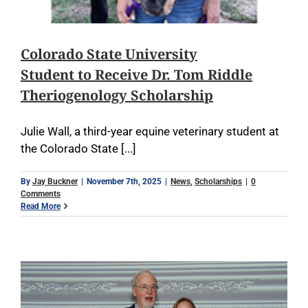
Colorado State University
Student to Receive Dr. Tom Riddle
Theriogenology Scholarship
Julie Wall, a third-year equine veterinary student at
the Colorado State [...]
By
Jay Buckner
|
November 7th, 2025
|
News
,
Scholarships
|
0
Comments
Read More