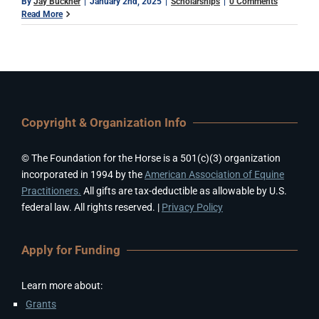
By
Jay Buckner
|
January 2nd, 2025
|
Scholarships
|
0 Comments
Read More
Copyright & Organization Info
© The Foundation for the Horse is a 501(c)(3) organization
incorporated in 1994 by the
American Association of Equine
Practitioners.
All gifts are tax-deductible as allowable by U.S.
federal law. All rights reserved. |
Privacy Policy
Apply for Funding
Learn more about:
Grants