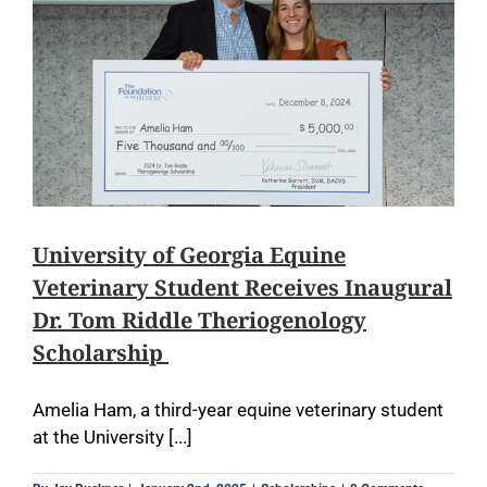
University of Georgia Equine
Veterinary Student Receives Inaugural
Dr. Tom Riddle Theriogenology
Scholarship
Amelia Ham, a third-year equine veterinary student
at the University [...]