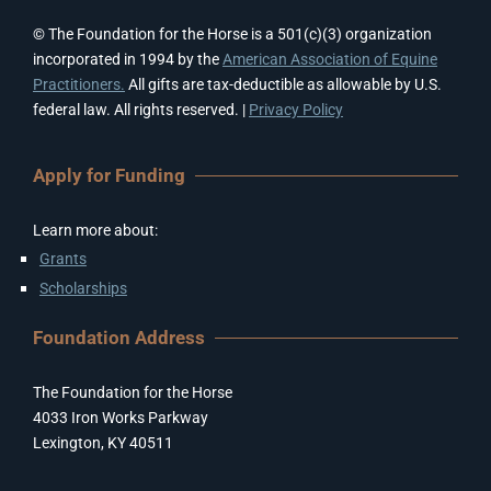
© The Foundation for the Horse is a 501(c)(3) organization
incorporated in 1994 by the
American Association of Equine
Practitioners.
All gifts are tax-deductible as allowable by U.S.
federal law. All rights reserved. |
Privacy Policy
Apply for Funding
Learn more about:
Grants
Scholarships
Foundation Address
The Foundation for the Horse
4033 Iron Works Parkway
Lexington, KY 40511