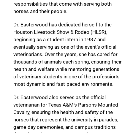
responsibilities that come with serving both
horses and their people.
Dr. Easterwood has dedicated herself to the
Houston Livestock Show & Rodeo (HLSR),
beginning as a student intern in 1987 and
eventually serving as one of the event’s official
veterinarians. Over the years, she has cared for
thousands of animals each spring, ensuring their
health and welfare while mentoring generations
of veterinary students in one of the profession’s
most dynamic and fast-paced environments.
Dr. Easterwood also serves as the official
veterinarian for Texas A&M’s Parsons Mounted
Cavalry, ensuring the health and safety of the
horses that represent the university in parades,
game-day ceremonies, and campus traditions