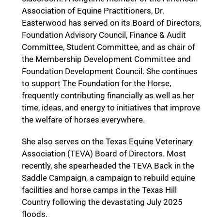
Association of Equine Practitioners, Dr.
Easterwood has served on its Board of Directors,
Foundation Advisory Council, Finance & Audit
Committee, Student Committee, and as chair of
the Membership Development Committee and
Foundation Development Council. She continues
to support The Foundation for the Horse,
frequently contributing financially as well as her
time, ideas, and energy to initiatives that improve
the welfare of horses everywhere.
She also serves on the Texas Equine Veterinary
Association (TEVA) Board of Directors. Most
recently, she spearheaded the TEVA Back in the
Saddle Campaign, a campaign to rebuild equine
facilities and horse camps in the Texas Hill
Country following the devastating July 2025
floods.