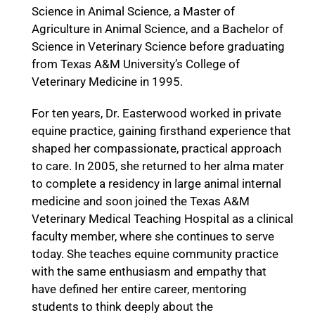
Science in Animal Science, a Master of
Agriculture in Animal Science, and a Bachelor of
Science in Veterinary Science before graduating
from Texas A&M University’s College of
Veterinary Medicine in 1995.
For ten years, Dr. Easterwood worked in private
equine practice, gaining firsthand experience that
shaped her compassionate, practical approach
to care. In 2005, she returned to her alma mater
to complete a residency in large animal internal
medicine and soon joined the Texas A&M
Veterinary Medical Teaching Hospital as a clinical
faculty member, where she continues to serve
today. She teaches equine community practice
with the same enthusiasm and empathy that
have defined her entire career, mentoring
students to think deeply about the