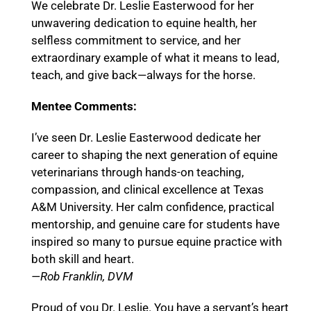
We celebrate Dr. Leslie Easterwood for her
unwavering dedication to equine health, her
selfless commitment to service, and her
extraordinary example of what it means to lead,
teach, and give back—always for the horse.
Mentee Comments:
I’ve seen Dr. Leslie Easterwood dedicate her
career to shaping the next generation of equine
veterinarians through hands-on teaching,
compassion, and clinical excellence at Texas
A&M University. Her calm confidence, practical
mentorship, and genuine care for students have
inspired so many to pursue equine practice with
both skill and heart.
—Rob Franklin, DVM
Proud of you Dr. Leslie. You have a servant’s heart