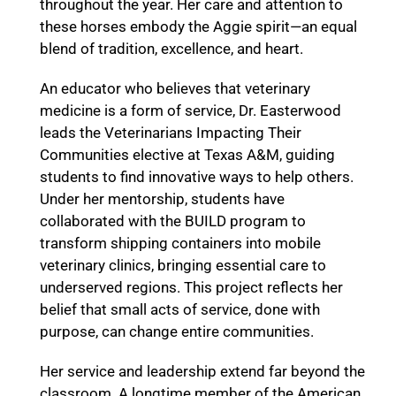
throughout the year. Her care and attention to
these horses embody the Aggie spirit—an equal
blend of tradition, excellence, and heart.
An educator who believes that veterinary
medicine is a form of service, Dr. Easterwood
leads the Veterinarians Impacting Their
Communities elective at Texas A&M, guiding
students to find innovative ways to help others.
Under her mentorship, students have
collaborated with the BUILD program to
transform shipping containers into mobile
veterinary clinics, bringing essential care to
underserved regions. This project reflects her
belief that small acts of service, done with
purpose, can change entire communities.
Her service and leadership extend far beyond the
classroom. A longtime member of the American