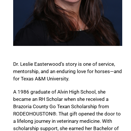
Dr. Leslie Easterwood’s story is one of service,
mentorship, and an enduring love for horses—and
for Texas A&M University.
A 1986 graduate of Alvin High School, she
became an RH Scholar when she received a
Brazoria County Go Texan Scholarship from
RODEOHOUSTON®. That gift opened the door to
a lifelong journey in veterinary medicine. With
scholarship support, she earned her Bachelor of