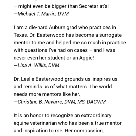
– might even be bigger than Secretariat’s!
—Michael T. Martin, DVM
I am a die-hard Auburn grad who practices in
Texas. Dr. Easterwood has become a surrogate
mentor to me and helped me so much in practice
with questions I’ve had on cases – and I was
never even her student or an Aggie!
—Lisa A. Willis, DVM
Dr. Leslie Easterwood grounds us, inspires us,
and reminds us of what matters. The world
needs more mentors like her.
—Christine B. Navarre, DVM, MS, DACVIM
It is an honor to recognize an extraordinary
equine veterinarian who has been a true mentor
and inspiration to me. Her compassion,