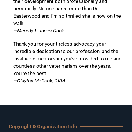
their development both professionally and
personally. No one cares more than Dr.
Easterwood and I’m so thrilled she is now on the
wall!
—Meredyth Jones Cook
Thank you for your tireless advocacy, your
incredible dedication to our profession, and the
invaluable mentorship you’ve provided to me and
countless other veterinarians over the years.
You’re the best.
—Clayton McCook, DVM
Copyright & Organization Info