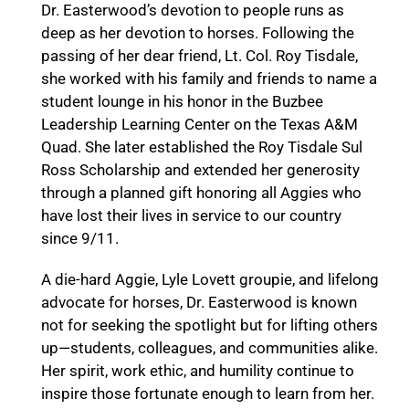
Dr. Easterwood’s devotion to people runs as
deep as her devotion to horses. Following the
passing of her dear friend, Lt. Col. Roy Tisdale,
she worked with his family and friends to name a
student lounge in his honor in the Buzbee
Leadership Learning Center on the Texas A&M
Quad. She later established the Roy Tisdale Sul
Ross Scholarship and extended her generosity
through a planned gift honoring all Aggies who
have lost their lives in service to our country
since 9/11.
A die-hard Aggie, Lyle Lovett groupie, and lifelong
advocate for horses, Dr. Easterwood is known
not for seeking the spotlight but for lifting others
up—students, colleagues, and communities alike.
Her spirit, work ethic, and humility continue to
inspire those fortunate enough to learn from her.