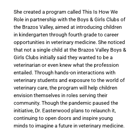
She created a program called This Is How We
Role in partnership with the Boys & Girls Clubs of
the Brazos Valley, aimed at introducing children
in kindergarten through fourth grade to career
opportunities in veterinary medicine. She noticed
that not a single child at the Brazos Valley Boys &
Girls Clubs initially said they wanted to be a
veterinarian or even knew what the profession
entailed. Through hands-on interactions with
veterinary students and exposure to the world of
veterinary care, the program will help children
envision themselves in roles serving their
community. Though the pandemic paused the
initiative, Dr. Easterwood plans to relaunch it,
continuing to open doors and inspire young
minds to imagine a future in veterinary medicine.