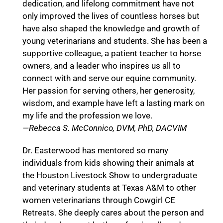
dedication, and lifelong commitment have not
only improved the lives of countless horses but
have also shaped the knowledge and growth of
young veterinarians and students. She has been a
supportive colleague, a patient teacher to horse
owners, and a leader who inspires us all to
connect with and serve our equine community.
Her passion for serving others, her generosity,
wisdom, and example have left a lasting mark on
my life and the profession we love.
—Rebecca S. McConnico, DVM, PhD, DACVIM
Dr. Easterwood has mentored so many
individuals from kids showing their animals at
the Houston Livestock Show to undergraduate
and veterinary students at Texas A&M to other
women veterinarians through Cowgirl CE
Retreats. She deeply cares about the person and