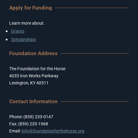
Apply for Funding
Learn more about:
Grants
Scholarships
Foundation Address
The Foundation for the Horse
4033 Iron Works Parkway
Lexington, KY 40511
Contact Information
Phone: (859) 233-0147
Fax: (859) 233-1968
Email:
info@foundationforthehorse.org