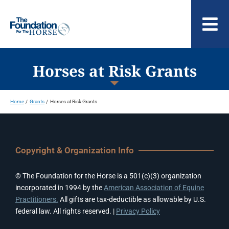
Skip
to
To
content
Nav
ABOUT US
Horses at Risk Grants
Home
Grants
Horses at Risk Grants
Copyright & Organization Info
© The Foundation for the Horse is a 501(c)(3) organization
incorporated in 1994 by the
American Association of Equine
Practitioners.
All gifts are tax-deductible as allowable by U.S.
federal law. All rights reserved. |
Privacy Policy