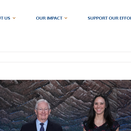
T US
OUR IMPACT
SUPPORT OUR EFFO