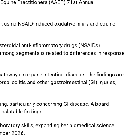
 Equine Practitioners (AAEP) 71st Annual
er, using NSAID-induced oxidative injury and equine
n-steroidal anti-inflammatory drugs (NSAIDs)
e among segments is related to differences in response
athways in equine intestinal disease. The findings are
al colitis and other gastrointestinal (GI) injuries,
ting, particularly concerning GI disease. A board-
anslatable findings.
aboratory skills, expanding her biomedical science
ember 2026.