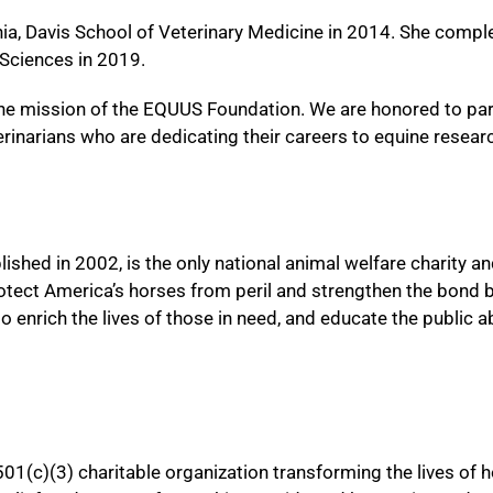
nia, Davis School of Veterinary Medicine in 2014. She compl
 Sciences in 2019.
 the mission of the EQUUS Foundation. We are honored to par
inarians who are dedicating their careers to equine resea
shed in 2002, is the only national animal welfare charity an
rotect America’s horses from peril and strengthen the bond 
to enrich the lives of those in need, and educate the public 
501(c)(3) charitable organization transforming the lives of