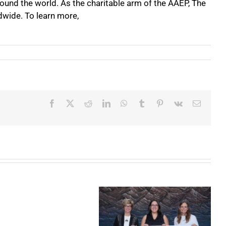
round the world. As the charitable arm of the AAEP, The
dwide. To learn more,
Facebook
X
Reddit
LinkedIn
WhatsApp
Tumblr
Pinterest
Vk
Email