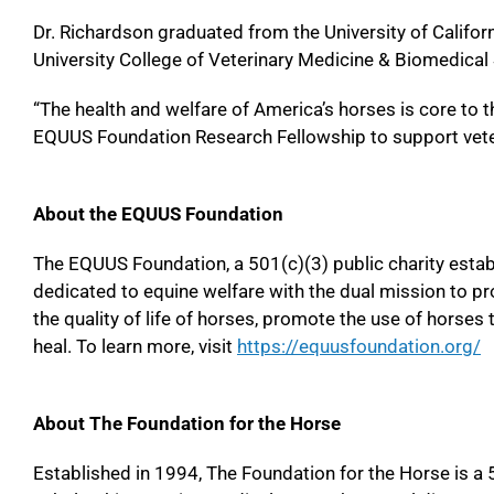
Dr. Richardson graduated from the University of Califor
University College of Veterinary Medicine & Biomedical
“The health and welfare of America’s horses is core to
EQUUS Foundation Research Fellowship to support veter
About the EQUUS Foundation
The EQUUS Foundation, a 501(c)(3) public charity establi
dedicated to equine welfare with the dual mission to p
the quality of life of horses, promote the use of horses 
heal. To learn more, visit
https://equusfoundation.org/
About The Foundation for the Horse
Established in 1994, The Foundation for the Horse is a 