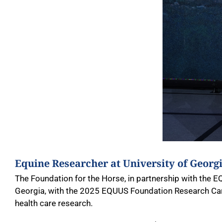
Equine Researcher at University of Geor
The Foundation for the Horse, in partnership with the E
Georgia, with the 2025 EQUUS Foundation Research Car
health care research.