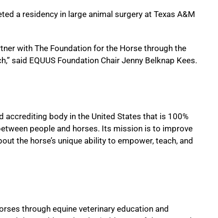
eted a residency in large animal surgery at Texas A&M
tner with The Foundation for the Horse through the
rch,” said EQUUS Foundation Chair Jenny Belknap Kees.
d accrediting body in the United States that is 100%
between people and horses. Its mission is to improve
about the horse’s unique ability to empower, teach, and
 horses through equine veterinary education and