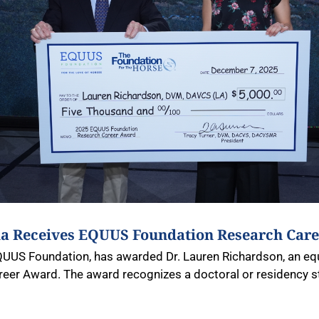
gia Receives EQUUS Foundation Research Car
QUUS Foundation, has awarded Dr. Lauren Richardson, an equi
eer Award. The award recognizes a doctoral or residency 