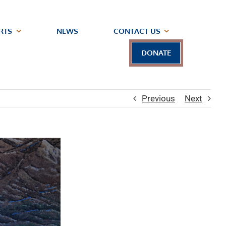
RTS
NEWS
CONTACT US
DONATE
Previous
Next