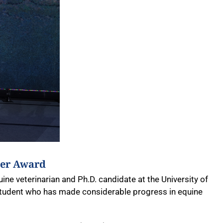
eer Award
ne veterinarian and Ph.D. candidate at the University of
student who has made considerable progress in equine