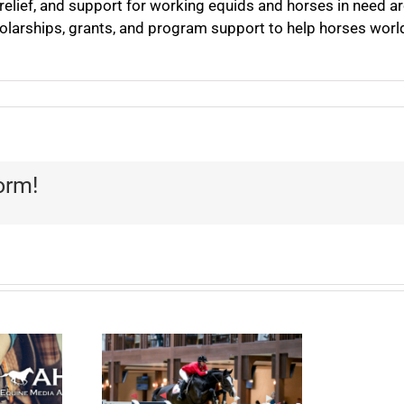
 relief, and support for working equids and horses in need a
olarships, grants, and program support to help horses worl
orm!