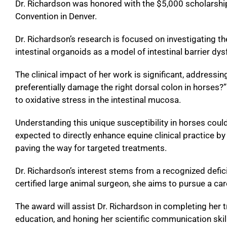
Dr. Richardson was honored with the $5,000 scholarshi
Convention in Denver.
Dr. Richardson’s research is focused on investigating th
intestinal organoids as a model of intestinal barrier dys
The clinical impact of her work is significant, address
preferentially damage the right dorsal colon in horses
to oxidative stress in the intestinal mucosa.
Understanding this unique susceptibility in horses could
expected to directly enhance equine clinical practice by
paving the way for targeted treatments.
Dr. Richardson’s interest stems from a recognized deficit
certified large animal surgeon, she aims to pursue a caree
The award will assist Dr. Richardson in completing her 
education, and honing her scientific communication ski