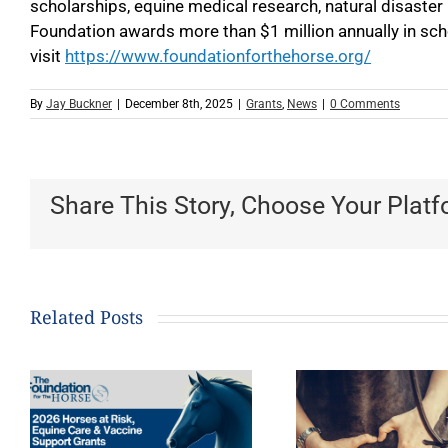
scholarships, equine medical research, natural disaster
Foundation awards more than $1 million annually in sch
visit
https://www.foundationforthehorse.org/
By
Jay Buckner
|
December 8th, 2025
|
Grants
,
News
|
0 Comments
Share This Story, Choose Your Platf
Related Posts