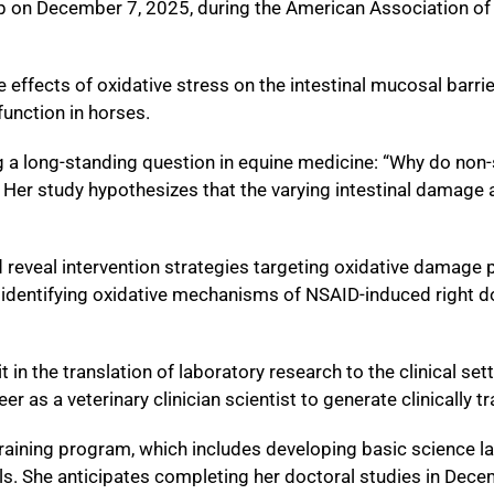
p on December 7, 2025, during the American Association of
e effects of oxidative stress on the intestinal mucosal barri
function in horses.
ing a long-standing question in equine medicine: “Why do no
?” Her study hypothesizes that the varying intestinal damag
 reveal intervention strategies targeting oxidative damage p
 identifying oxidative mechanisms of NSAID-induced right dors
 in the translation of laboratory research to the clinical set
r as a veterinary clinician scientist to generate clinically tr
training program, which includes developing basic science l
lls. She anticipates completing her doctoral studies in Dec