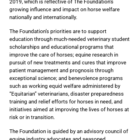
2019, which is reflective of The Foundation’s
growing influence and impact on horse welfare
nationally and internationally.
The Foundation’s priorities are to support
education through much-needed veterinary student
scholarships and educational programs that
improve the care of horses; equine research in
pursuit of new treatments and cures that improve
patient management and prognosis through
exceptional science; and benevolence programs
such as working equid welfare administered by
“Equitarian” veterinarians, disaster preparedness
training and relief efforts for horses in need, and
initiatives aimed at improving the lives of horses at
risk or in transition.
The Foundation is guided by an advisory council of
equine industry advocates and seasoned