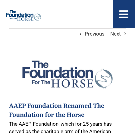
Skip
to
To
content
Nav
Previous
Next
ABOUT US
View
Larger
Image
AAEP Foundation Renamed The
Foundation for the Horse
The AAEP Foundation, which for 25 years has
served as the charitable arm of the American