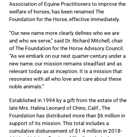
Association of Equine Practitioners to improve the
welfare of horses, has been renamed The
Foundation for the Horse, effective immediately.
“Our new name more clearly defines who we are
and who we serve,” said Dr. Richard Mitchell, chair
of The Foundation for the Horse Advisory Council.
“As we embark on our next quarter-century under a
new name, our mission remains steadfast and as
relevant today as at inception. It is a mission that
resonates with all who love and care about these
noble animals.”
Established in 1994 by a gift from the estate of the
late Mrs. Halina Leonard of Chino, Calif., The
Foundation has distributed more than $6 million in
support of its mission. This total includes a
cumulative disbursement of $1.4 million in 2018-