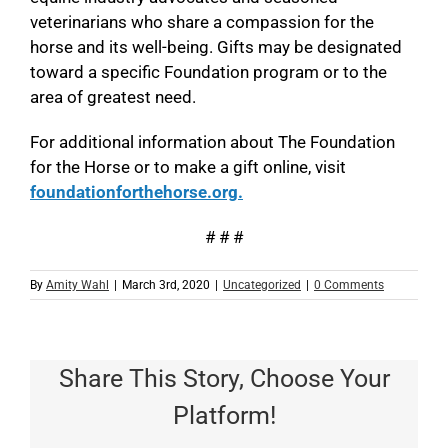
veterinarians who share a compassion for the
horse and its well-being. Gifts may be designated
toward a specific Foundation program or to the
area of greatest need.
For additional information about The Foundation
for the Horse or to make a gift online, visit
foundationforthehorse.org.
# # #
By
Amity Wahl
|
March 3rd, 2020
|
Uncategorized
|
0 Comments
Share This Story, Choose Your
Platform!