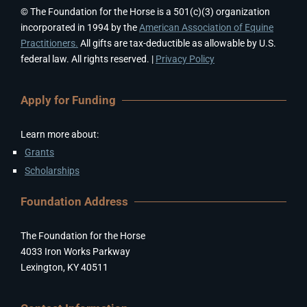
© The Foundation for the Horse is a 501(c)(3) organization
incorporated in 1994 by the
American Association of Equine
Practitioners.
All gifts are tax-deductible as allowable by U.S.
federal law. All rights reserved. |
Privacy Policy
Apply for Funding
Learn more about:
Grants
Scholarships
Foundation Address
The Foundation for the Horse
4033 Iron Works Parkway
Lexington, KY 40511