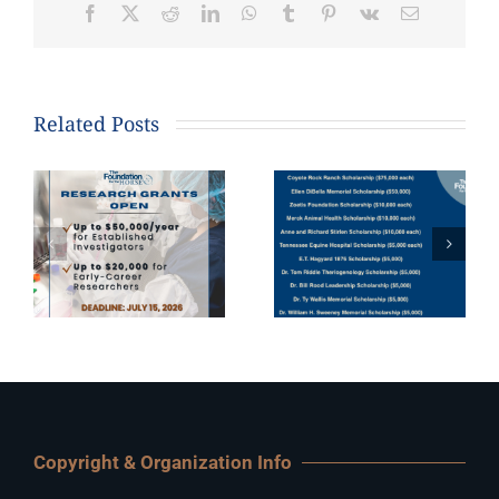
Facebook
X
Reddit
LinkedIn
WhatsApp
Tumblr
Pinterest
Vk
Email
Related Posts
Copyright & Organization Info