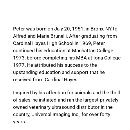
Peter F. Brunelli
Peter was born on July 20, 1951, in Bronx, NY to
Alfred and Marie Brunelli. After graduating from
Cardinal Hayes High School in 1969, Peter
continued his education at Manhattan College
1973, before completing his MBA at Iona College
1977. He attributed his success to the
upstanding education and support that he
received from Cardinal Hayes.
Inspired by his affection for animals and the thrill
of sales, he initiated and ran the largest privately
owned veterinary ultrasound distributor in the
country, Universal Imaging Inc., for over forty
years.