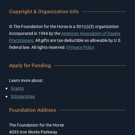
Copyright & Organization Info
© The Foundation for the Horse is a 501(c)(3) organization
incorporated in 1994 by the
American Association of Equine
Practitioners.
All gifts are tax-deductible as allowable by U.S.
federal law. All rights reserved. |
Privacy Policy
Apply for Funding
Learn more about:
Grants
Scholarships
Foundation Address
The Foundation for the Horse
4033 Iron Works Parkway