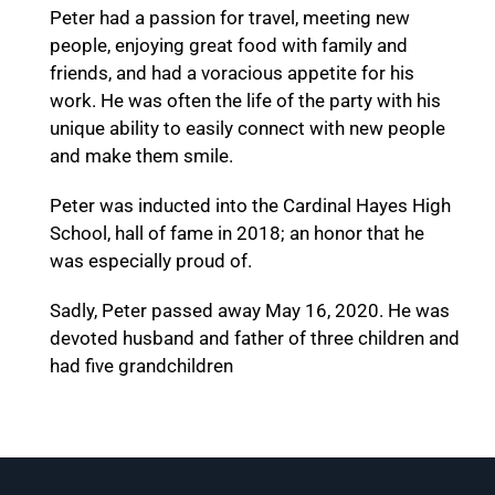
Peter had a passion for travel, meeting new
people, enjoying great food with family and
friends, and had a voracious appetite for his
work. He was often the life of the party with his
unique ability to easily connect with new people
and make them smile.
Peter was inducted into the Cardinal Hayes High
School, hall of fame in 2018; an honor that he
was especially proud of.
Sadly, Peter passed away May 16, 2020. He was
devoted husband and father of three children and
had five grandchildren