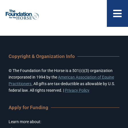
Skip
to
To
content
Nav
ABOUT US
Copyright & Organization Info
© The Foundation for the Horse is a 501(c)(3) organization
incorporated in 1994 by the
American Association of Equine
Practitioners.
All gifts are tax-deductible as allowable by U.S.
federal law. All rights reserved. |
Privacy Policy
Apply for Funding
Learn more about: