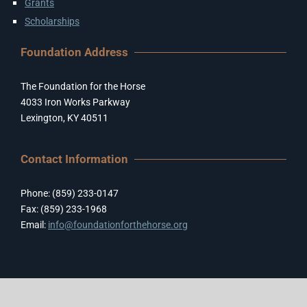
Grants
Scholarships
Foundation Address
The Foundation for the Horse
4033 Iron Works Parkway
Lexington, KY 40511
Contact Information
Phone: (859) 233-0147
Fax: (859) 233-1968
Email:
info@foundationforthehorse.org