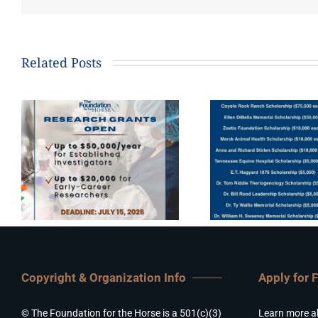
Related Posts
Copyright & Organization Info
Apply for 
© The Foundation for the Horse is a 501(c)(3)
Learn more a