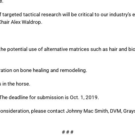
e.
rgeted tactical research will be critical to our industry’s ef
hair Alex Waldrop.
e potential use of alternative matrices such as hair and bio
ation on bone healing and remodeling.
in the horse.
he deadline for submission is Oct. 1, 2019.
consideration, please contact Johnny Mac Smith, DVM, Gray
# # #