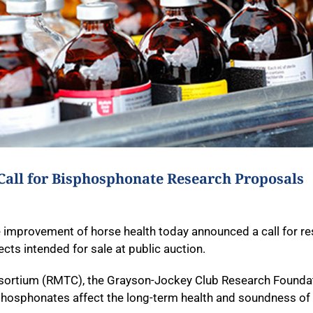
Call for Bisphosphonate Research Proposals
 improvement of horse health today announced a call for r
cts intended for sale at public auction.
onsortium (RMTC), the Grayson-Jockey Club Research Founda
hosphonates affect the long-term health and soundness of e