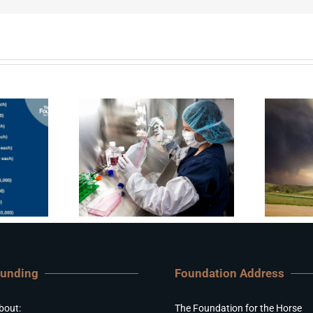
Funding
Foundation Address
bout:
The Foundation for the Horse