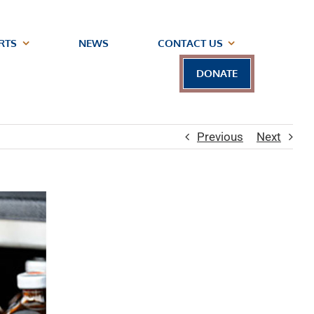
RTS
NEWS
CONTACT US
DONATE
Previous
Next