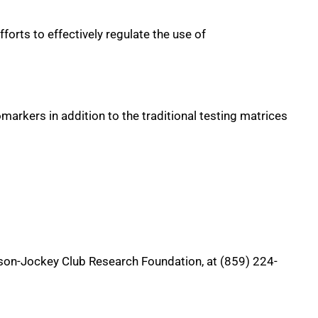
forts to effectively regulate the use of
markers in addition to the traditional testing matrices
son-Jockey Club Research Foundation, at (859) 224-