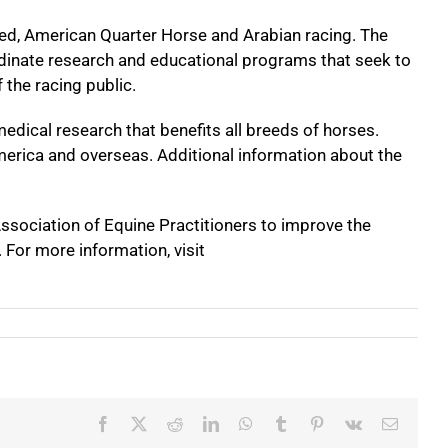
ed, American Quarter Horse and Arabian racing. The
ordinate research and educational programs that seek to
 the racing public.
edical research that benefits all breeds of horses.
merica and overseas. Additional information about the
ssociation of Equine Practitioners to improve the
. For more information, visit
Facebook
X
Reddit
LinkedIn
WhatsApp
Tumblr
Pinterest
Vk
Email