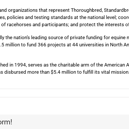
and organizations that represent Thoroughbred, Standardbr
s, policies and testing standards at the national level; co
 of racehorses and participants; and protect the interests of
 the nation’s leading source of private funding for equine m
 million to fund 366 projects at 44 universities in North A
hed in 1994, serves as the charitable arm of the American A
 disbursed more than $5.4 million to fulfill its vital mission
orm!