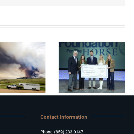
Contact Information
Phone: (859) 233-0147