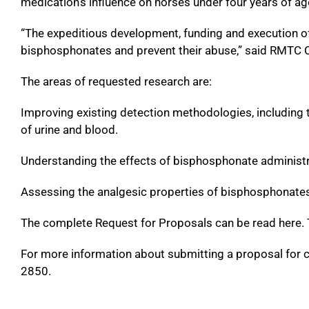
medication’s influence on horses under four years of ag
“The expeditious development, funding and execution of ta
bisphosphonates and prevent their abuse,” said RMTC C
The areas of requested research are:
Improving existing detection methodologies, including th
of urine and blood.
Understanding the effects of bisphosphonate administr
Assessing the analgesic properties of bisphosphonates 
The complete Request for Proposals can be read here. T
For more information about submitting a proposal for 
2850.