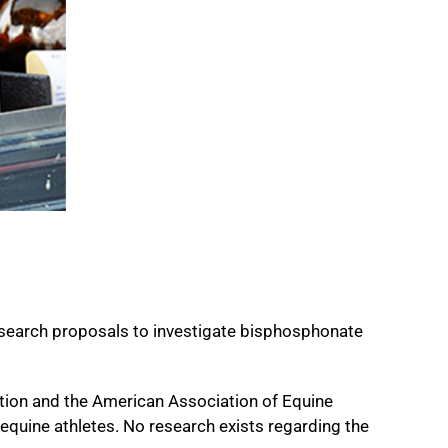
esearch proposals to investigate bisphosphonate
tion and the American Association of Equine
quine athletes. No research exists regarding the