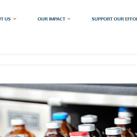
T US
OUR IMPACT
SUPPORT OUR EFFO