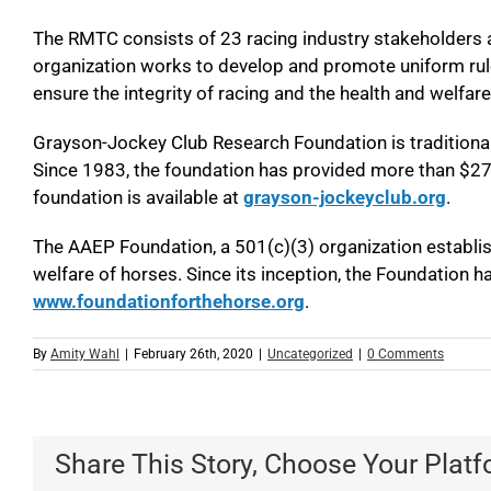
The RMTC consists of 23 racing industry stakeholders 
organization works to develop and promote uniform rule
ensure the integrity of racing and the health and welfare
Grayson-Jockey Club Research Foundation is traditionally
Since 1983, the foundation has provided more than $27.5
foundation is available at
grayson-jockeyclub.org
.
The AAEP Foundation, a 501(c)(3) organization establis
welfare of horses. Since its inception, the Foundation has
www.foundationforthehorse.org
.
By
Amity Wahl
|
February 26th, 2020
|
Uncategorized
|
0 Comments
Share This Story, Choose Your Platf