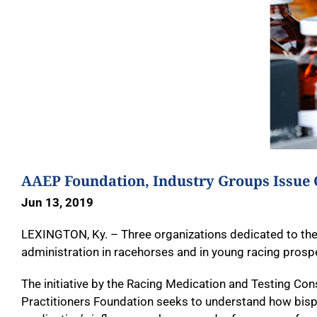
AAEP Foundation, Industry Groups Issue 
Jun 13, 2019
LEXINGTON, Ky. – Three organizations dedicated to the
administration in racehorses and in young racing prospe
The initiative by the Racing Medication and Testing C
Practitioners Foundation seeks to understand how bisp