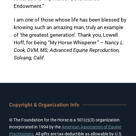
Endowment.”
I am one of those whose life has been blessed by
knowing such an amazing man, truly an example
of ‘the greatest generation’. Thank you, Lowell
Hoff, for being “My Horse Whisperer.” –
Nancy L.
Cook, DVM, MS; Advanced Equine Reproduction,
Solvang, Calif.
Copyright & Organization Info
© The Foundation for the Horse is a 501(c)(3) organization
incorporated in 1994 by the
American Association of Equine
Practitioners.
All gifts are tax-deductible as allowable by U.S.