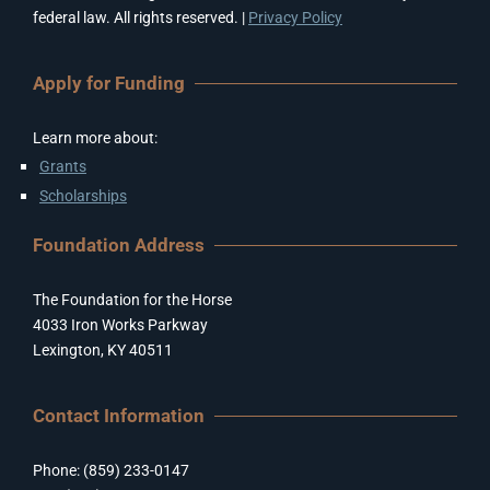
federal law. All rights reserved. |
Privacy Policy
Apply for Funding
Learn more about:
Grants
Scholarships
Foundation Address
The Foundation for the Horse
4033 Iron Works Parkway
Lexington, KY 40511
Contact Information
Phone: (859) 233-0147