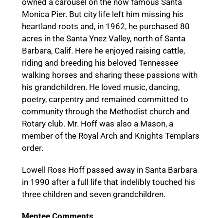
owned a carousel on the now famous Santa
Monica Pier. But city life left him missing his
heartland roots and, in 1962, he purchased 80
acres in the Santa Ynez Valley, north of Santa
Barbara, Calif. Here he enjoyed raising cattle,
riding and breeding his beloved Tennessee
walking horses and sharing these passions with
his grandchildren. He loved music, dancing,
poetry, carpentry and remained committed to
community through the Methodist church and
Rotary club. Mr. Hoff was also a Mason, a
member of the Royal Arch and Knights Templars
order.
Lowell Ross Hoff passed away in Santa Barbara
in 1990 after a full life that indelibly touched his
three children and seven grandchildren.
Mentee Comments