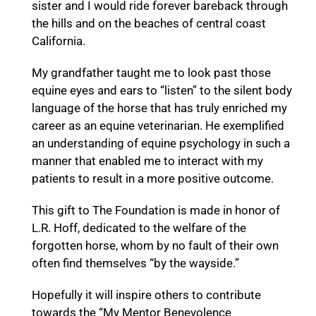
sister and I would ride forever bareback through
the hills and on the beaches of central coast
California.
My grandfather taught me to look past those
equine eyes and ears to “listen” to the silent body
language of the horse that has truly enriched my
career as an equine veterinarian. He exemplified
an understanding of equine psychology in such a
manner that enabled me to interact with my
patients to result in a more positive outcome.
This gift to The Foundation is made in honor of
L.R. Hoff, dedicated to the welfare of the
forgotten horse, whom by no fault of their own
often find themselves “by the wayside.”
Hopefully it will inspire others to contribute
towards the “My Mentor Benevolence