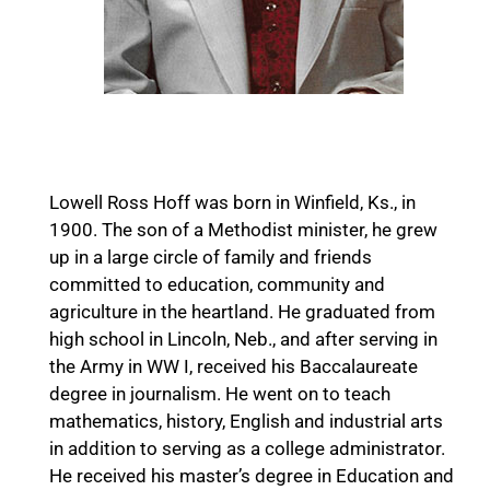
L. R. Hoff
Lowell Ross Hoff was born in Winfield, Ks., in
1900. The son of a Methodist minister, he grew
up in a large circle of family and friends
committed to education, community and
agriculture in the heartland. He graduated from
high school in Lincoln, Neb., and after serving in
the Army in WW I, received his Baccalaureate
degree in journalism. He went on to teach
mathematics, history, English and industrial arts
in addition to serving as a college administrator.
He received his master’s degree in Education and