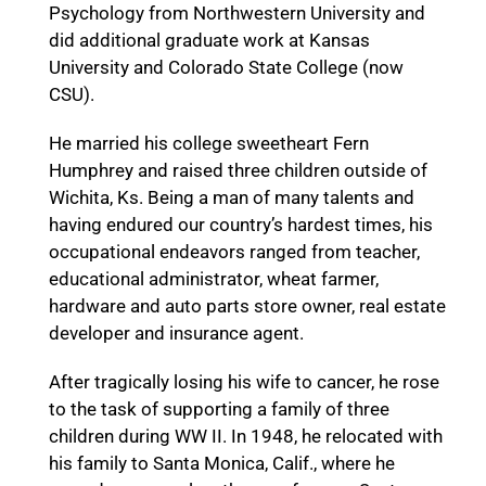
Psychology from Northwestern University and
did additional graduate work at Kansas
University and Colorado State College (now
CSU).
He married his college sweetheart Fern
Humphrey and raised three children outside of
Wichita, Ks. Being a man of many talents and
having endured our country’s hardest times, his
occupational endeavors ranged from teacher,
educational administrator, wheat farmer,
hardware and auto parts store owner, real estate
developer and insurance agent.
After tragically losing his wife to cancer, he rose
to the task of supporting a family of three
children during WW II. In 1948, he relocated with
his family to Santa Monica, Calif., where he