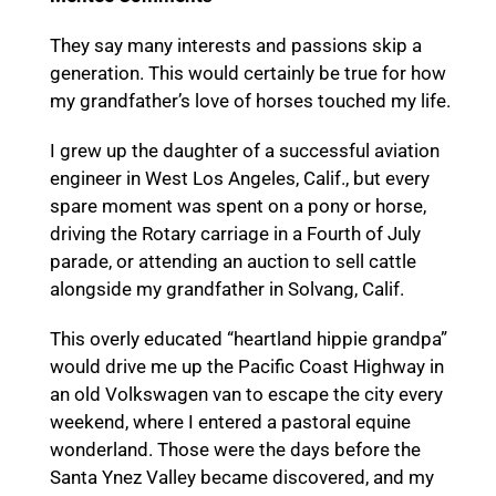
They say many interests and passions skip a
generation. This would certainly be true for how
my grandfather’s love of horses touched my life.
I grew up the daughter of a successful aviation
engineer in West Los Angeles, Calif., but every
spare moment was spent on a pony or horse,
driving the Rotary carriage in a Fourth of July
parade, or attending an auction to sell cattle
alongside my grandfather in Solvang, Calif.
This overly educated “heartland hippie grandpa”
would drive me up the Pacific Coast Highway in
an old Volkswagen van to escape the city every
weekend, where I entered a pastoral equine
wonderland. Those were the days before the
Santa Ynez Valley became discovered, and my