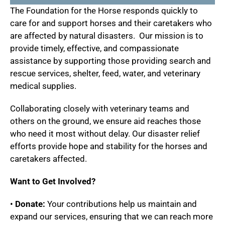
The Foundation for the Horse responds quickly to
care for and support horses and their caretakers who
are affected by natural disasters. Our mission is to
provide timely, effective, and compassionate
assistance by supporting those providing search and
rescue services, shelter, feed, water, and veterinary
medical supplies.
Collaborating closely with veterinary teams and
others on the ground, we ensure aid reaches those
who need it most without delay. Our disaster relief
efforts provide hope and stability for the horses and
caretakers affected.
Want to Get Involved?
•
Donate:
Your contributions help us maintain and
expand our services, ensuring that we can reach more