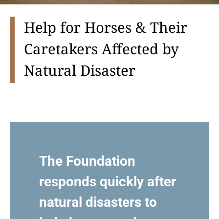
Help for Horses & Their
Caretakers Affected by
Natural Disaster
The Foundation
responds quickly after
natural disasters to