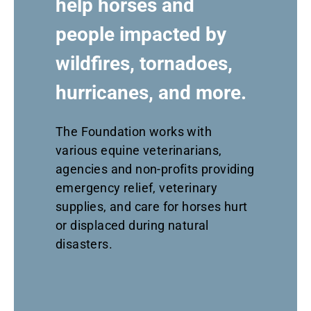
help horses and
people impacted by
wildfires, tornadoes,
hurricanes, and more.
The Foundation
works
with
various equine veterinarians,
agencies and non-profits providing
emergency relief, veterinary
supplies
,
and care for horses
hurt
or displaced
during natural
disasters.