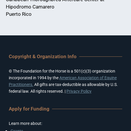
Hipodromo Camarero
Puerto Rico
Copyright & Organization Info
© The Foundation for the Horse is a 501(c)(3) organization
incorporated in 1994 by the
American Association of Equine
Practitioners.
All gifts are tax-deductible as allowable by U.S.
federal law. All rights reserved. |
Privacy Policy
Apply for Funding
Learn more about:
Grants