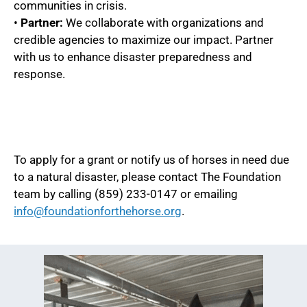
communities in crisis.
•
Partner:
We collaborate with organizations and
credible agencies to maximize our impact. Partner
with us to enhance disaster preparedness and
response.
To apply for a grant or notify us of horses in need due
to a natural disaster, please contact The Foundation
team by calling (859) 233-0147 or emailing
info@foundationforthehorse.org
.