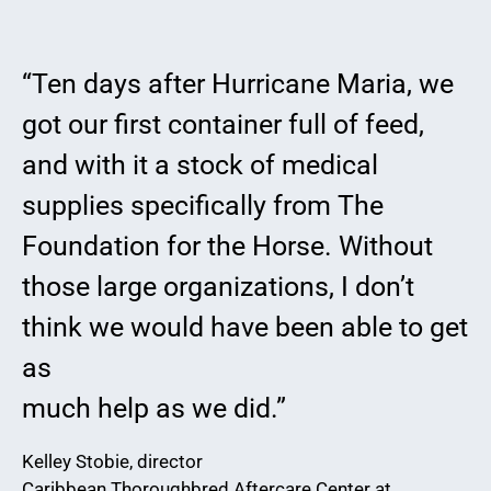
“Ten days after Hurricane Maria, we
got our first container full of feed,
and with it a stock of medical
supplies specifically from The
Foundation for the Horse. Without
those large organizations, I don’t
think we would have been able to get
as
much help as we did.”
Kelley Stobie, director
Caribbean Thoroughbred Aftercare Center at