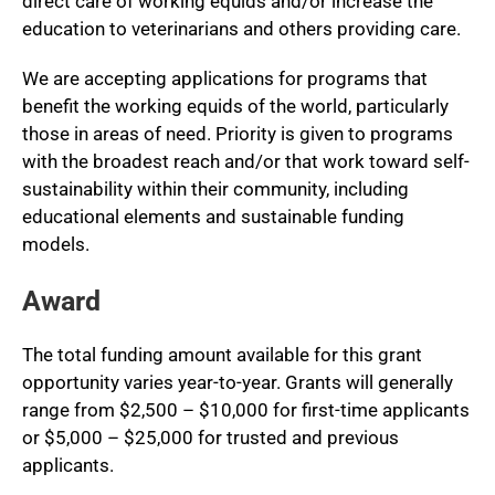
direct care of working equids and/or increase the
education to veterinarians and others providing care.
We are accepting applications for programs that
benefit the working equids of the world, particularly
those in areas of need. Priority is given to programs
with the broadest reach and/or that work toward self-
sustainability within their community, including
educational elements and sustainable funding
models.
Award
The total funding amount available for this grant
opportunity varies year-to-year. Grants will generally
range from $2,500 – $10,000 for first-time applicants
or $5,000 – $25,000 for trusted and previous
applicants.