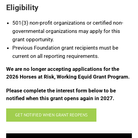
Eligibility
501(3) non-profit organizations or certified non-
governmental organizations may apply for this
grant opportunity.
Previous Foundation grant recipients must be
current on all reporting requirements.
We are no longer accepting applications for the
2026 Horses at Risk, Working Equid Grant Program.
Please complete the interest form below to be
notified when this grant opens again in 2027.
GET NOTIFIED WHEN GRANT REOPENS