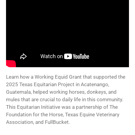
Learn how a Working Equid Grant that supported the
2025 Texas Equitarian Project in Acatenango,
Guatemala, helped working horses, donkeys, and
mules that are crucial to daily life in this community.
This Equitarian Initiative was a partnership of The
Foundation for the Horse, Texas Equine Veterinary
Association, and FullBucket.