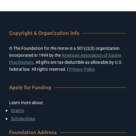
Copyright & Organization Info
© The Foundation for the Horse is a 501(c)(3) organization
incorporated in 1994 by the
American Association of Equine
Practitioners.
All gifts are tax-deductible as allowable by U.S.
federal law. All rights reserved. |
Privacy Policy
Apply for Funding
Learn more about:
Grants
Scholarships
Foundation Address