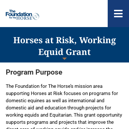
Skip
to
To
content
Nav
ABOUT US
Horses at Risk, Working
Equid Grant
Program Purpose
The Foundation for The Horse’s mission area
supporting Horses at Risk focuses on programs for
domestic equines as well as international and
domestic aid and education through projects for
working equids and Equitarian. This grant opportunity
supports programs and projects that improve the